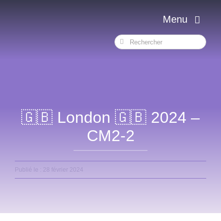
Passer
Menu
au
contenu
Rechercher:
ACCUEIL
L’ÉCOLE
🇬🇧 London 🇬🇧 2024 –
LOCHANEWS
CM2-2
ENGLISH
Publié le : 28 février 2024
INFOS
PASTORALE