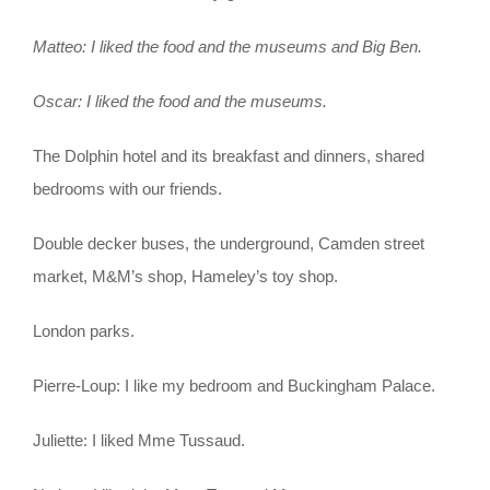
Matteo: I liked the food and the museums and Big Ben.
Oscar: I liked the food and the museums.
The Dolphin hotel and its breakfast and dinners, shared
bedrooms with our friends.
Double decker buses, the underground, Camden street
market, M&M’s shop, Hameley’s toy shop.
London parks.
Pierre-Loup: I like my bedroom and Buckingham Palace.
Juliette: I liked Mme Tussaud.