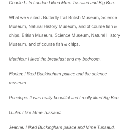
Charlie L: In London I liked Mme Tussaud and Big Ben.
What we visited :
Butterfly trail British Museum, Science
Museum, Natural History Museum, and of course fish &
chips,
British Museum, Science Museum, Natural History
Museum, and of course fish & chips.
Matthieu: I liked the breakfast and my bedroom.
Florian: I liked Buckingham palace and the science
museum.
Penelope: It was really beautiful and I really liked Big Ben.
Giulia: I like Mme Tussaud.
Jeanne: I liked Buckingham palace and Mme Tussaud.