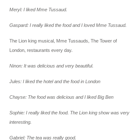
Meryl: I liked Mme Tussaud.
Gaspard: I really liked the food and I loved Mme Tussaud.
The Lion king musical, Mme Tussauds, The Tower of
London, restaurants every day.
Ninon: It was delicious and very beautiful.
Jules: I liked the hotel and the food in London
Chayse: The food was delicious and I liked Big Ben
Sophie: I really liked the food. The Lion king show was very
interesting.
Gabriel: The tea was really good.