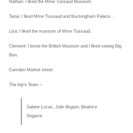
Nathan: I liked the Mme Tussaud Museum.
Tania: I liked Mme Tussaud and Buckingham Palace. .
Lisa: I liked the museum of Mme Tussaud.
Clement: I loved the British Museum and I liked seeing Big
Ben.
Camden Market street
The trip’s Team –
Sabine Lucas, Julie Beguin, Beatrice
Segarra