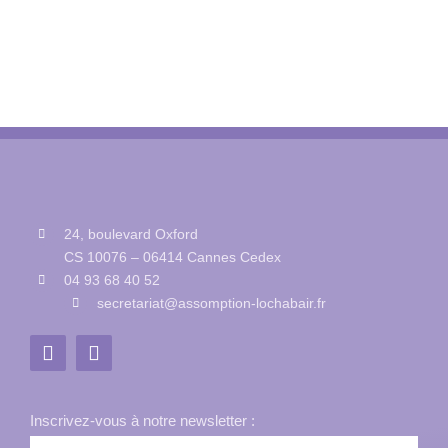
24, boulevard Oxford
CS 10076 – 06414 Cannes Cedex
04 93 68 40 52
secretariat@assomption-lochabair.fr
Inscrivez-vous à notre newsletter :