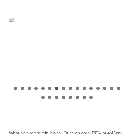
APEL
BOUTIQUE
CONTACT
What an exciting trip it was. Quite an early RDV at 4:45am.