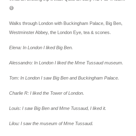
😅
Walks through London with Buckingham Palace, Big Ben,
Westminster Abbey, the London Eye, tea & scones.
Elena: In London I liked Big Ben.
Alessandro: In London I liked the Mme Tussaud museum.
Tom: In London I saw Big Ben and Buckingham Palace.
Charlie R: I liked the Tower of London.
Louis: I saw Big Ben and Mme Tussaud, I liked it.
Lilou: I saw the museum of Mme Tussaud.