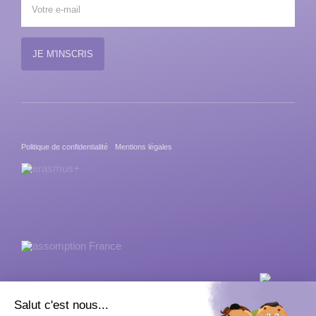
Politique de confidentialité
Mentions légales